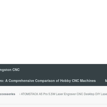
ingston CNC
 Pro: A Comprehensive Comparison of Hobby CNC Machines
M
ATOMSTACK A5 Pro 5.5W Laser Engraver CNC Desktop DIY Laser 
ccessories