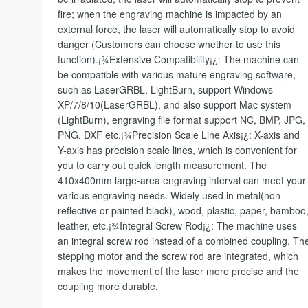
fire; when the engraving machine is impacted by an
external force, the laser will automatically stop to avoid
danger (Customers can choose whether to use this
function).¡¾Extensive Compatibility¡¿: The machine can
be compatible with various mature engraving software,
such as LaserGRBL, LightBurn, support Windows
XP/7/8/10(LaserGRBL), and also support Mac system
(LightBurn), engraving file format support NC, BMP, JPG,
PNG, DXF etc.¡¾Precision Scale Line Axis¡¿: X-axis and
Y-axis has precision scale lines, which is convenient for
you to carry out quick length measurement. The
410x400mm large-area engraving interval can meet your
various engraving needs. Widely used in metal(non-
reflective or painted black), wood, plastic, paper, bamboo
leather, etc.¡¾Integral Screw Rod¡¿: The machine uses
an integral screw rod instead of a combined coupling. Th
stepping motor and the screw rod are integrated, which
makes the movement of the laser more precise and the
coupling more durable.