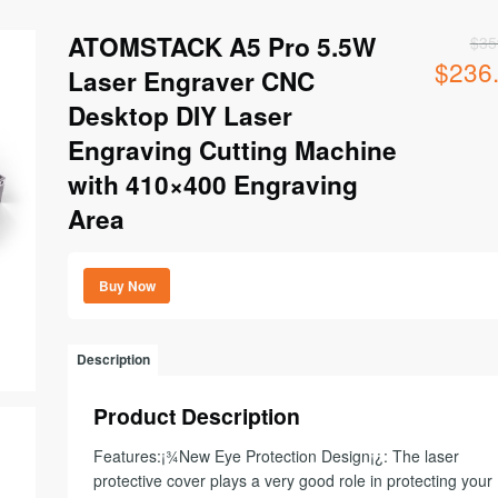
ATOMSTACK A5 Pro 5.5W
$
35
$
236
Original
Laser Engraver CNC
price
Desktop DIY Laser
was:
$359.00.
Engraving Cutting Machine
with 410×400 Engraving
Area
Buy Now
Description
Product Description
Features:¡¾New Eye Protection Design¡¿: The laser
protective cover plays a very good role in protecting your