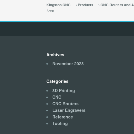
Kingston CNC
Products
CNC Routers and A
Area
Archives
November 2023
Categories
3D Printing
CNC
CNC Routers
Laser Engravers
Reference
Tooling