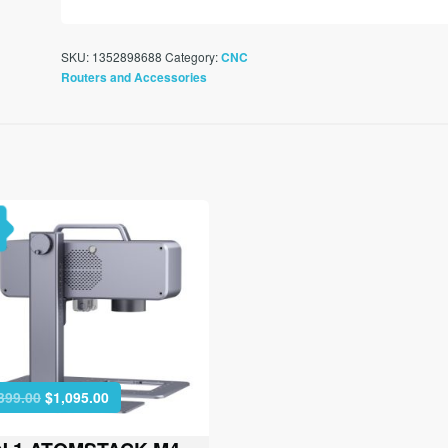
SKU:
1352898688
Category:
CNC
Routers and Accessories
Original
Current
399.00
$
1,095.00
price
price
was:
is: