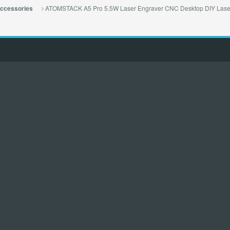
ATOMSTACK A5 Pro 5.5W Laser Engraver CNC Desktop DIY Laser 
ccessories