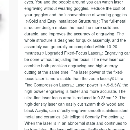
eyes. You and the people around you can watch laser
engraving without wearing goggles. Reduce the cost of
your goggles and the inconvenience of wearing goggles.
¡¾Solid and Easy Installation Structure¡¿: The full-metal
structure design makes the machine more solid and
durable, and improves the accuracy of engraving. The
whole structure is designed for quick assembly, and the
assembly can generally be completed within 10-20
minutes.¡¾Upgraded Fixed-Focus Laser¡¿: Engraving ca
be done without adjusting the focus; The new laser can
combine both precision engraving and high-energy
cutting at the same time. The laser power of the fixed-
focus laser is more stable than the zoom laser.¡¾Ultra-
Fine Compression Laser¡¿: Laser power is 4.5-5.5W, the
high-power engraving is faster and more accurate. The
ultra-fine laser focus area is reduced to 0.23mm^2. The
high-density laser can easily cut 12mm thick wood and
black Acrylic; can directly engrave smooth stainless steel
metal and ceramics.¡¾Intelligent Security Protection¡¿:
When the laser is in an abnormal state and continues to
be irradiated, the laser will automatically stop to prevent