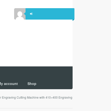
y account
Shop
Engraving Cutting Machine with 410×400 Engraving