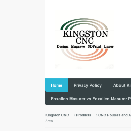
Home
Privacy Policy
About K
Foxalien Masuter vs Foxalien Masuter
Kingston CNC
Products
CNC Routers and A
Area