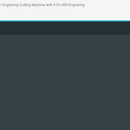
Engraving Cutting Machine with 410×400 Engraving