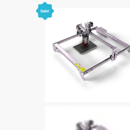
Sale!