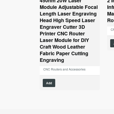
450nm 20W Laser
2 
$123.17.
$59.99.
Module Adjustable Focal
In
Length Laser Engraving
Ma
Head High Speed Laser
Ro
Engraver Cutter 3D
CN
Printer CNC Router
Laser Module for DIY
Craft Wood Leather
Fabric Paper Cutting
Engraving
CNC Routers and Accessories
Add