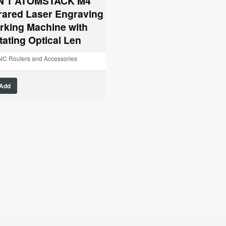
IN 1 ATOMSTACK M4
$1,399.00.
$1,095.00.
frared Laser Engraving
rking Machine with
tating Optical Len
C Routers and Accessories
Add