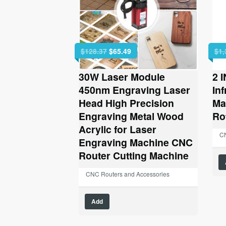
Original
Current
$
128.37
$
65.49
$
1,
price
price
was:
is:
30W Laser Module
2 
$128.37.
$65.49.
450nm Engraving Laser
In
Head High Precision
Ma
Engraving Metal Wood
Ro
Acrylic for Laser
CN
Engraving Machine CNC
Router Cutting Machine
CNC Routers and Accessories
Add