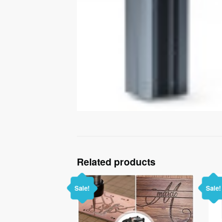
Related products
Sale!
Sale!