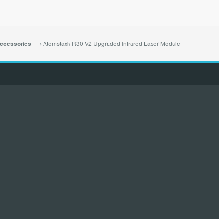
Atomstack R30 V2 Upgraded Infrared Laser Module
ccessories