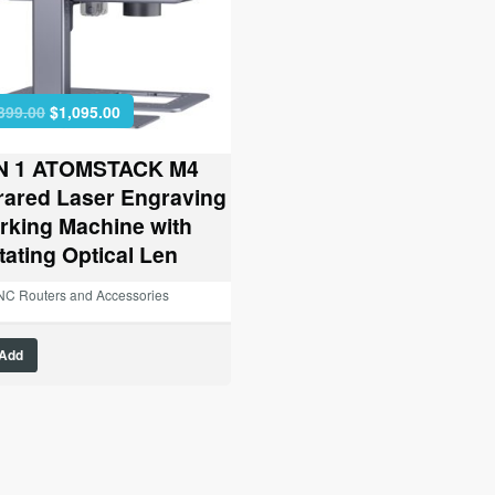
Original
Current
399.00
$
1,095.00
price
price
was:
is:
IN 1 ATOMSTACK M4
$1,399.00.
$1,095.00.
frared Laser Engraving
rking Machine with
tating Optical Len
C Routers and Accessories
Add