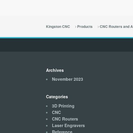
Kingston CNC
Products
CNC Routers and A
Archives
November 2023
Categories
3D Printing
CNC
CNC Routers
Laser Engravers
Reference