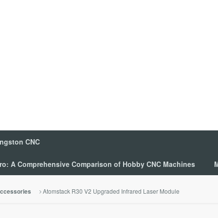
ingston CNC
 Pro: A Comprehensive Comparison of Hobby CNC Machines
M
Atomstack R30 V2 Upgraded Infrared Laser Module
ccessories