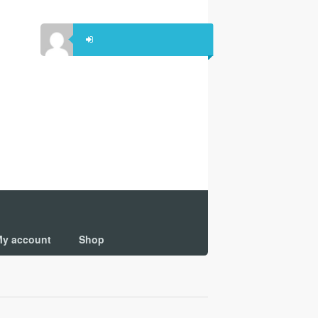
y account
Shop