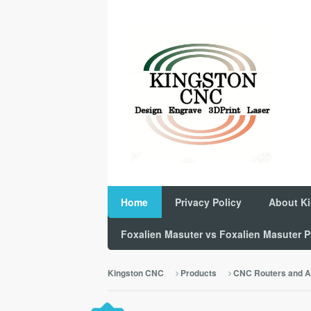
Home
Privacy Policy
About K
Foxalien Masuter vs Foxalien Masuter
Kingston CNC
Products
CNC Routers and A