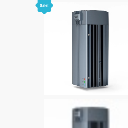
Sale!