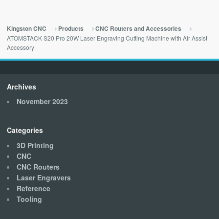
Kingston CNC
Products
CNC Routers and Accessories
ATOMSTACK S20 Pro 20W Laser Engraving Cutting Machine with Air Assist
Accessory
Archives
November 2023
Categories
3D Printing
CNC
CNC Routers
Laser Engravers
Reference
Tooling