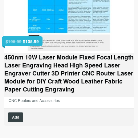
Original
Current
$
195.99
$
105.99
price
price
was:
is:
450nm 10W Laser Module Fixed Focal Length
$195.99.
$105.99.
Laser Engraving Head High Speed Laser
Engraver Cutter 3D Printer CNC Router Laser
Module for DIY Craft Wood Leather Fabric
Paper Cutting Engraving
CNC Routers and Accessories
Add