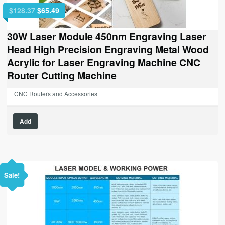
Original
Current
$
128.37
$
65.49
price
price
was:
is:
30W Laser Module 450nm Engraving Laser
$128.37.
$65.49.
Head High Precision Engraving Metal Wood
Acrylic for Laser Engraving Machine CNC
Router Cutting Machine
CNC Routers and Accessories
Add
Sale!