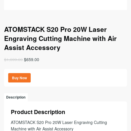
ATOMSTACK S20 Pro 20W Laser
Engraving Cutting Machine with Air
Assist Accessory
Original
Current
$
1,099.00
$
659.00
price
price
was:
is:
Buy Now
$1,099.00.
$659.00.
Description
Product Description
ATOMSTACK S20 Pro 20W Laser Engraving Cutting
Machine with Air Assist Accessory