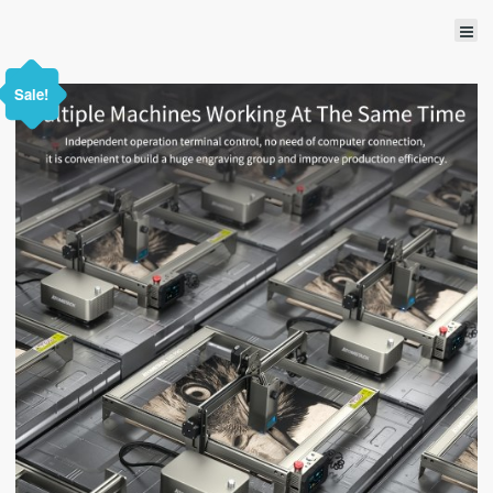
Sale!