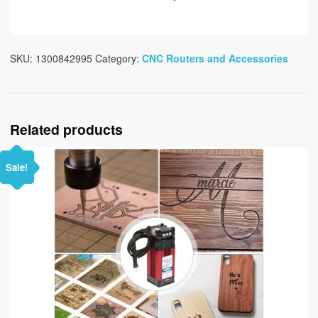
SKU:
1300842995
Category:
CNC Routers and Accessories
Related products
Sale!