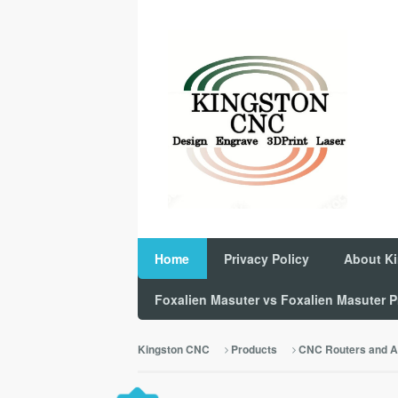
Home
Privacy Policy
About K
Foxalien Masuter vs Foxalien Masuter
Kingston CNC
Products
CNC Routers and A