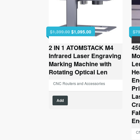
Original
Current
$
1,399.00
$
1,095.00
$
79
price
price
was:
is:
2 IN 1 ATOMSTACK M4
45
$1,399.00.
$1,095.00.
Infrared Laser Engraving
Mo
Marking Machine with
Le
Rotating Optical Len
He
En
CNC Routers and Accessories
Pr
La
Add
Cr
Fa
En
CN