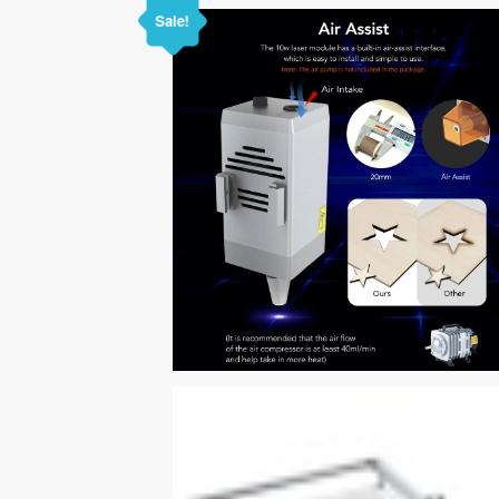
Sale!