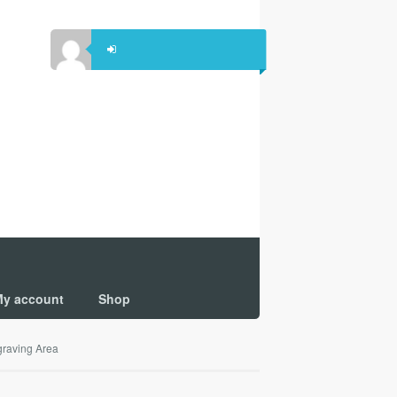
y account
Shop
raving Area