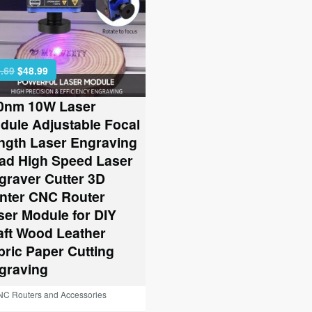
Original
Current
.69
$
48.99
price
price
was:
is:
0nm 10W Laser
$79.69.
$48.99.
dule Adjustable Focal
ngth Laser Engraving
ad High Speed Laser
graver Cutter 3D
inter CNC Router
ser Module for DIY
aft Wood Leather
bric Paper Cutting
graving
C Routers and Accessories