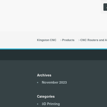
Kingston CNC
Products
CNC Routers and A
Archives
November 2023
Categories
3D Printing