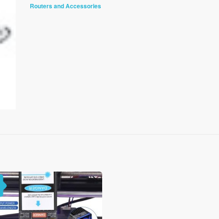
Routers and Accessories