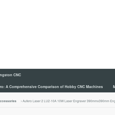
ingston CNC
 Pro: A Comprehensive Comparison of Hobby CNC Machines
M
Aufero Laser 2 LU2-10A 10W Laser Engraver 390mmx390mm Eng
ccessories