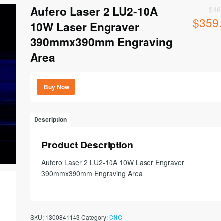
Aufero Laser 2 LU2-10A
$
46
$
359
Original
10W Laser Engraver
price
390mmx390mm Engraving
was:
$469.00.
Area
Buy Now
Description
Product Description
Aufero Laser 2 LU2-10A 10W Laser Engraver
390mmx390mm Engraving Area
SKU:
1300841143
Category:
CNC