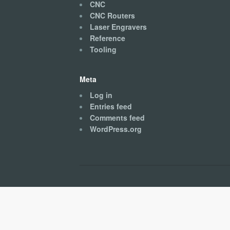
CNC
CNC Routers
Laser Engravers
Reference
Tooling
Meta
Log in
Entries feed
Comments feed
WordPress.org
Kingston CNC © 2026. All Rights Reserved.