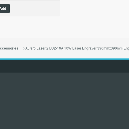
Add
Aufero Laser 2 LU2-10A 10W Laser Engraver 390mmx390mm Eng
ccessories