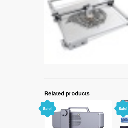
Related products
Sale!
Sale!