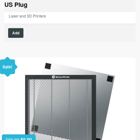
$79.99.
$0.00.
US Plug
Laser and 3D Printers
Add
Sale!
Original
Current
$
56.99
$
0.00