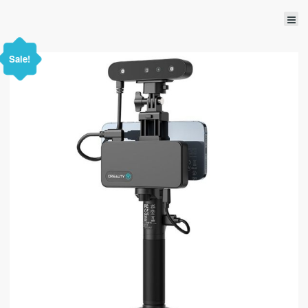
Sale!