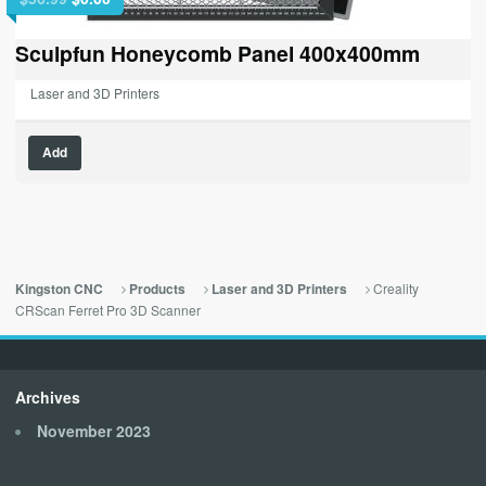
price
price
was:
is:
Sculpfun Honeycomb Panel 400x400mm
$56.99.
$0.00.
Laser and 3D Printers
Add
Creality
Kingston CNC
Products
Laser and 3D Printers
CRScan Ferret Pro 3D Scanner
Archives
November 2023