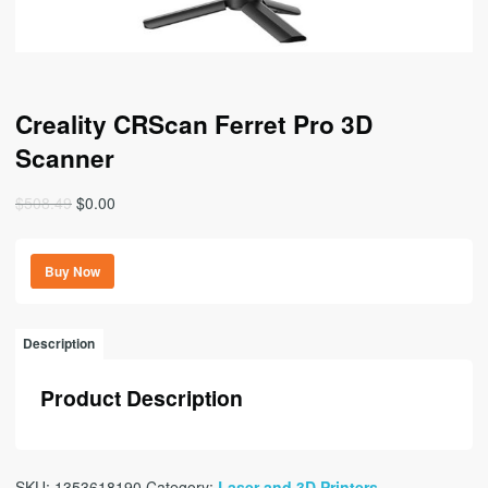
Creality CRScan Ferret Pro 3D
Scanner
Original
Current
$
508.49
$
0.00
price
price
was:
is:
Buy Now
$508.49.
$0.00.
Description
Product Description
SKU:
1353618190
Category:
Laser and 3D Printers