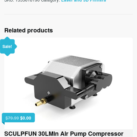
Related products
Sale!
Original
Current
$
79.99
$
0.00
price
price
was:
is:
SCULPFUN 30LMin Air Pump Compressor