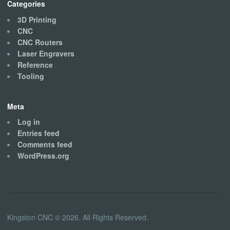
Categories
3D Printing
CNC
CNC Routers
Laser Engravers
Reference
Tooling
Meta
Log in
Entries feed
Comments feed
WordPress.org
Kingston CNC © 2026. All Rights Reserved.