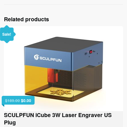
Related products
Sale!
Original
Current
$
189.00
$
0.00
price
price
was:
is:
SCULPFUN iCube 3W Laser Engraver US
$189.00.
$0.00.
Plug