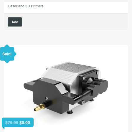
Laser and 3D Printers
Add
Sale!
Original
Current
$
79.99
$
0.00
price
price