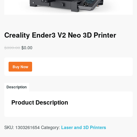
Creality Ender3 V2 Neo 3D Printer
Original
Current
$
399.00
$
0.00
price
price
was:
is:
Buy Now
$399.00.
$0.00.
Description
Product Description
SKU:
1303261654
Category:
Laser and 3D Printers