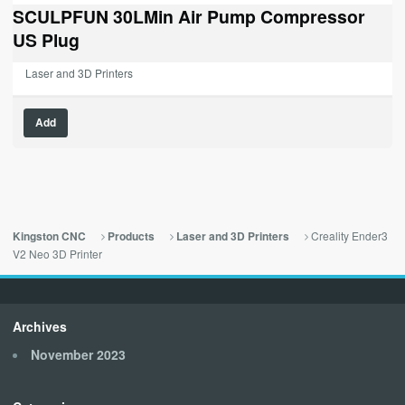
was:
is:
SCULPFUN 30LMin Air Pump Compressor
$79.99.
$0.00.
US Plug
Laser and 3D Printers
Add
Creality Ender3
Kingston CNC
Products
Laser and 3D Printers
V2 Neo 3D Printer
Archives
November 2023