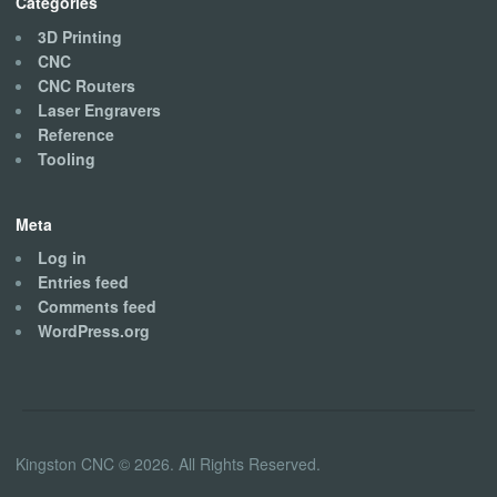
Categories
3D Printing
CNC
CNC Routers
Laser Engravers
Reference
Tooling
Meta
Log in
Entries feed
Comments feed
WordPress.org
Kingston CNC © 2026. All Rights Reserved.