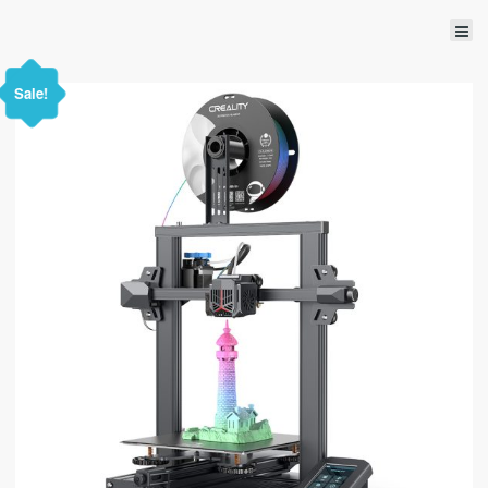
Sale!