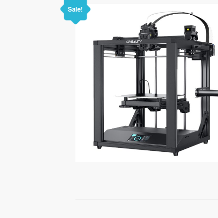
Sale!