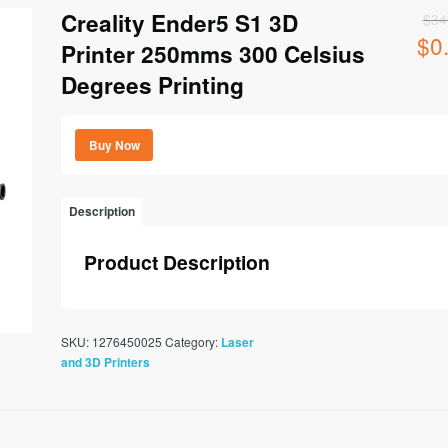
Creality Ender5 S1 3D
$
34
$
0
Origi
Printer 250mms 300 Celsius
price
Degrees Printing
was:
$349
Buy Now
Description
Product Description
SKU:
1276450025
Category:
Laser
and 3D Printers