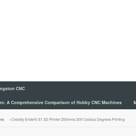
ingston CNC
 Pro: A Comprehensive Comparison of Hobby CNC Machines
M
Creality Ender5 S1 3D Printer 250mms 300 Celsius Degrees Printing
ers