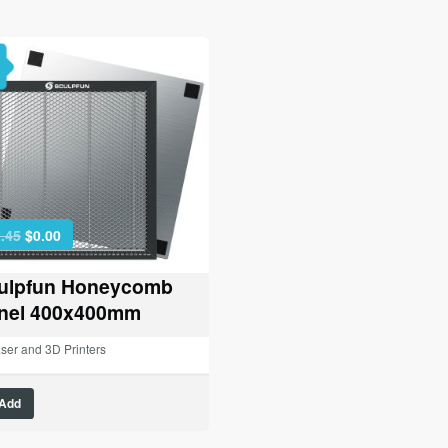
Original
Current
.45
$
0.00
price
price
was:
is:
ulpfun Honeycomb
$42.45.
$0.00.
nel 400x400mm
ser and 3D Printers
Add