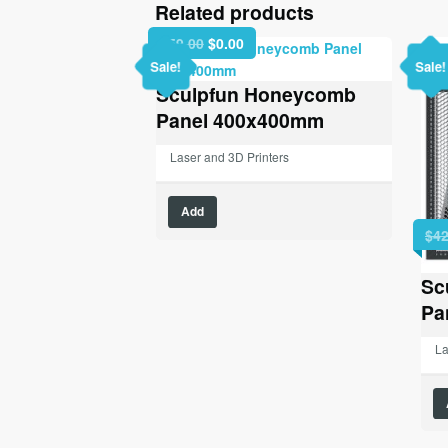
Related products
Original
Current
$
59.00
$
0.00
price
price
Sale!
Sale!
was:
is:
Sculpfun Honeycomb
$59.00.
$0.00.
Panel 400x400mm
Laser and 3D Printers
Add
$
42
Sc
Pa
La