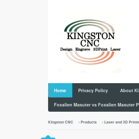
Home
Privacy Policy
About K
Foxalien Masuter vs Foxalien Masuter
Kingston CNC
Products
Laser and 3D Print