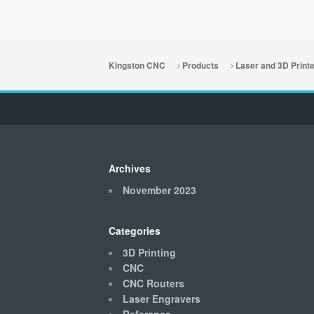
Kingston CNC
Products
Laser and 3D Print
Archives
November 2023
Categories
3D Printing
CNC
CNC Routers
Laser Engravers
Reference