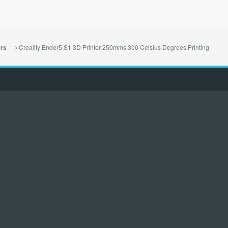
Creality Ender5 S1 3D Printer 250mms 300 Celsius Degrees Printing
ers