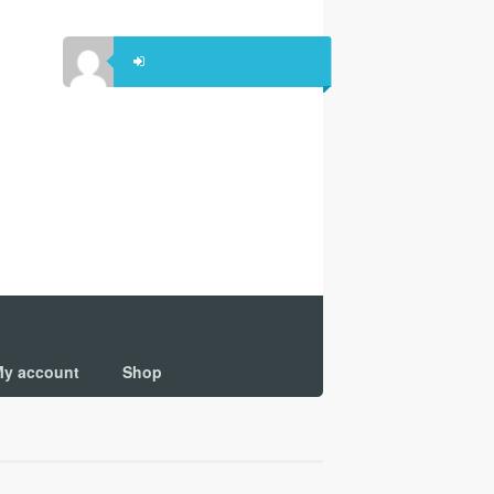
y account
Shop