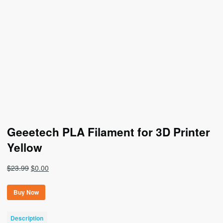
Geeetech PLA Filament for 3D Printer
Yellow
Original
Current
$
23.99
$
0.00
price
price
was:
is:
Buy Now
$23.99.
$0.00.
Description