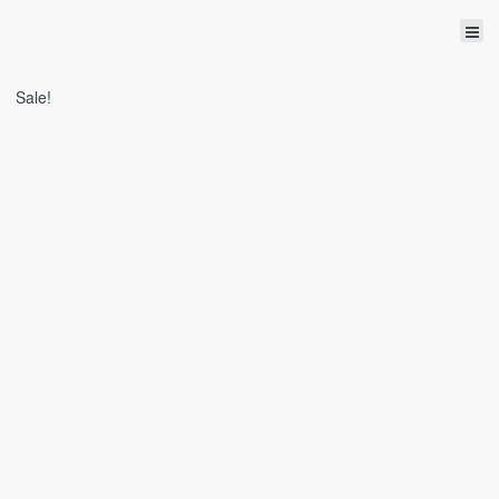
Sale!