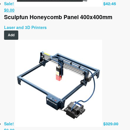
Sale!
$
42.45
Original
Current
$
0.00
Sculpfun Honeycomb Panel 400x400mm
price
price
was:
is:
Laser and 3D Printers
$42.45.
$0.00.
Add
Sale!
$
329.00
Original
Current
$
0.00