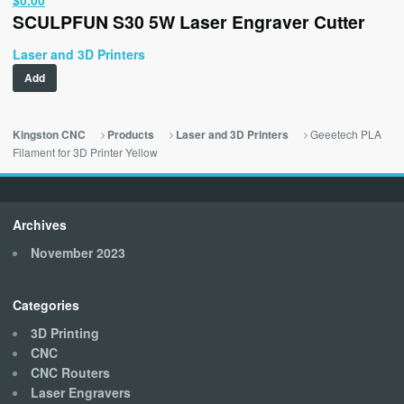
SCULPFUN S30 5W Laser Engraver Cutter
price
price
was:
is:
Laser and 3D Printers
$329.00.
$0.00.
Add
Geeetech PLA
Kingston CNC
Products
Laser and 3D Printers
Filament for 3D Printer Yellow
Archives
November 2023
Categories
3D Printing
CNC
CNC Routers
Laser Engravers