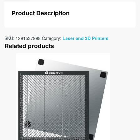
Product Description
SKU:
1291537998
Category:
Laser and 3D Printers
Related products