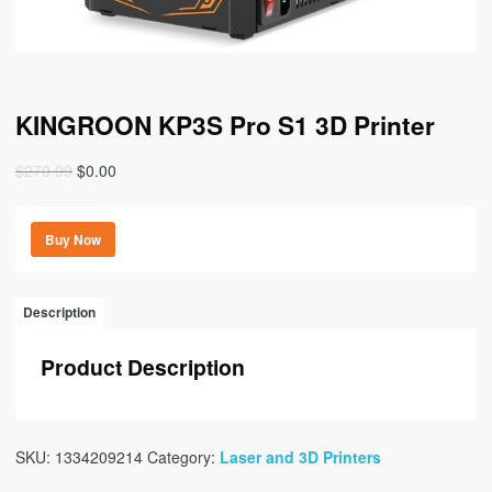
KINGROON KP3S Pro S1 3D Printer
Original
Current
$
270.99
$
0.00
price
price
was:
is:
Buy Now
$270.99.
$0.00.
Description
Product Description
SKU:
1334209214
Category:
Laser and 3D Printers