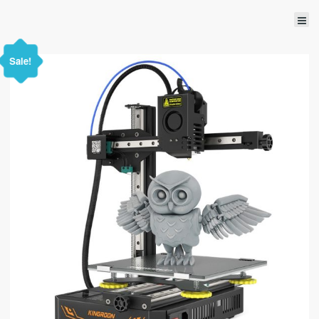
Sale!