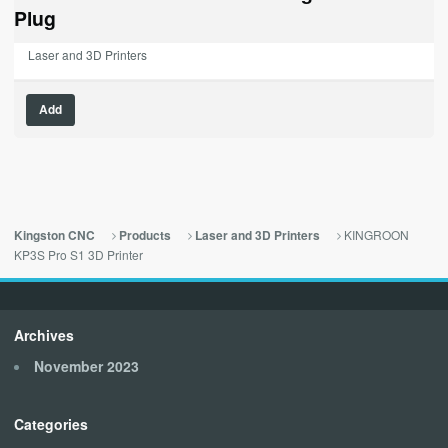
$189.00.
$0.00.
Plug
Laser and 3D Printers
Add
KINGROON
Kingston CNC
Products
Laser and 3D Printers
KP3S Pro S1 3D Printer
Archives
November 2023
Categories