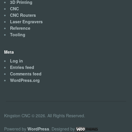
3D Printing
CNC
CNC Routers
Laser Engravers
Reference
Tooling
Meta
Log in
Entries feed
Comments feed
WordPress.org
Kingston CNC © 2026. All Rights Reserved.
Powered by
WordPress
. Designed by