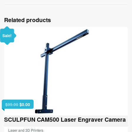
Related products
Sale!
Original
Current
$
99.00
$
0.00
price
price
was:
is:
SCULPFUN CAM500 Laser Engraver Camera
$99.00.
$0.00.
Laser and 3D Printers