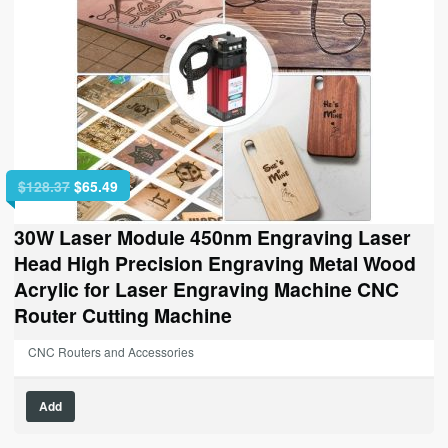
Original
Current
$
128.37
$
65.49
price
price
was:
is:
30W Laser Module 450nm Engraving Laser
$128.37.
$65.49.
Head High Precision Engraving Metal Wood
Acrylic for Laser Engraving Machine CNC
Router Cutting Machine
CNC Routers and Accessories
Add