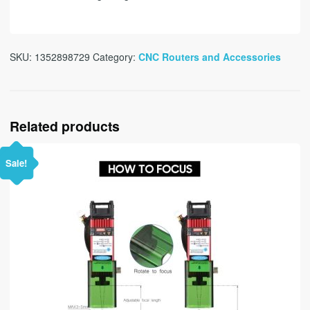
SKU:
1352898729
Category:
CNC Routers and Accessories
Related products
Sale!