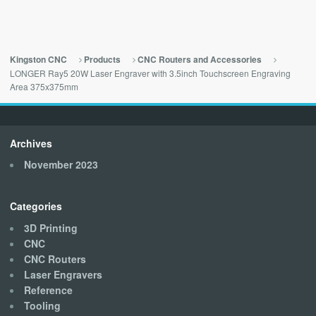
Kingston CNC
Products
CNC Routers and Accessories
LONGER Ray5 20W Laser Engraver with 3.5inch Touchscreen Engraving
Area 375x375mm
Archives
November 2023
Categories
3D Printing
CNC
CNC Routers
Laser Engravers
Reference
Tooling