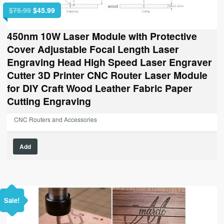
Original
Current
$
75.99
$
45.99
price
price
was:
is:
450nm 10W Laser Module with Protective
$75.99.
$45.99.
Cover Adjustable Focal Length Laser
Engraving Head High Speed Laser Engraver
Cutter 3D Printer CNC Router Laser Module
for DIY Craft Wood Leather Fabric Paper
Cutting Engraving
CNC Routers and Accessories
Add
Sale!