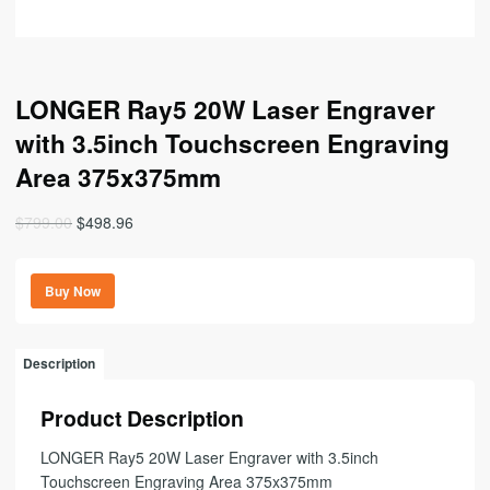
LONGER Ray5 20W Laser Engraver
with 3.5inch Touchscreen Engraving
Area 375x375mm
Original
Current
$
799.00
$
498.96
price
price
was:
is:
Buy Now
$799.00.
$498.96.
Description
Product Description
LONGER Ray5 20W Laser Engraver with 3.5inch
Touchscreen Engraving Area 375x375mm