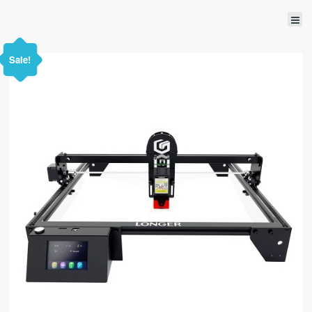
Sale!