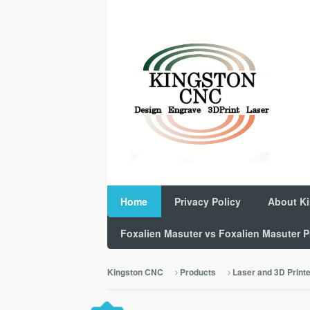
Home
Privacy Policy
About K
Foxalien Masuter vs Foxalien Masuter
Kingston CNC
Products
Laser and 3D Print