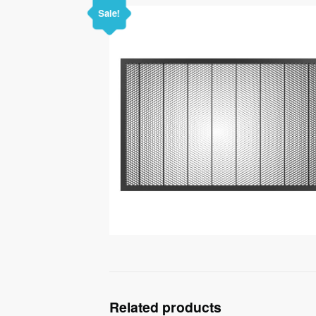
Sale!
Related products