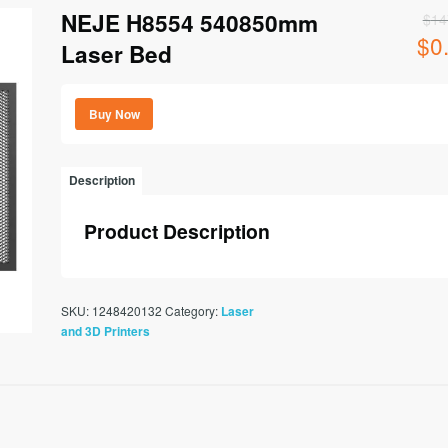
NEJE H8554 540850mm
$
14
$
0
Origi
Laser Bed
price
was:
$147
Buy Now
Description
Product Description
SKU:
1248420132
Category:
Laser
and 3D Printers