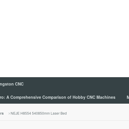
ingston CNC
 Pro: A Comprehensive Comparison of Hobby CNC Machines
M
NEJE H8554 540850mm Laser Bed
ers