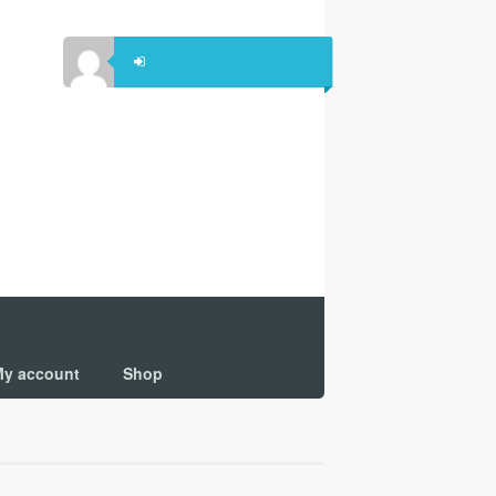
y account
Shop