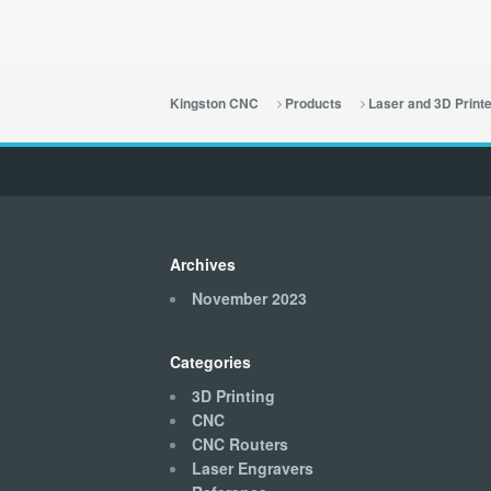
Kingston CNC
Products
Laser and 3D Print
Archives
November 2023
Categories
3D Printing
CNC
CNC Routers
Laser Engravers