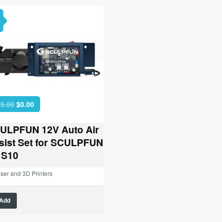
Original
Current
9.00
$
0.00
price
price
was:
is:
ULPFUN 12V Auto Air
$129.00.
$0.00.
sist Set for SCULPFUN
 S10
ser and 3D Printers
Add