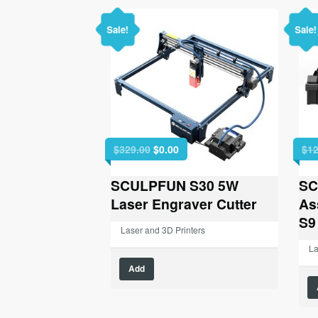
Sale!
Sale!
Original
Current
$
329.00
$
0.00
$
12
price
price
was:
is:
SCULPFUN S30 5W
SC
$329.00.
$0.00.
Laser Engraver Cutter
As
S9
Laser and 3D Printers
La
Add