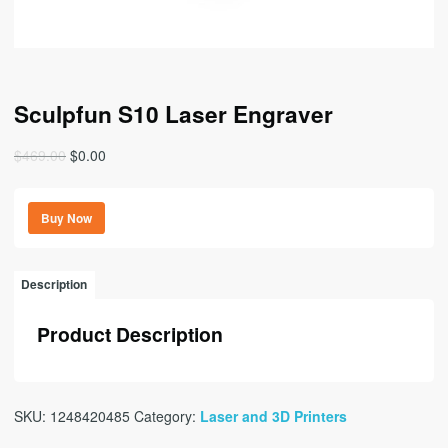
Sculpfun S10 Laser Engraver
Original
Current
$
469.00
$
0.00
price
price
was:
is:
Buy Now
$469.00.
$0.00.
Description
Product Description
SKU:
1248420485
Category:
Laser and 3D Printers