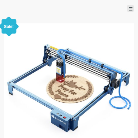
Sale!