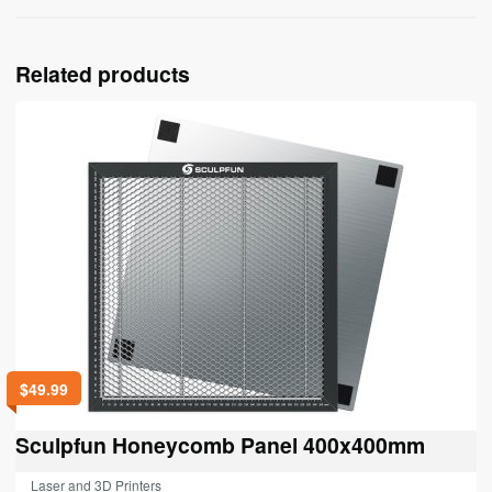
Related products
$
49.99
Sculpfun Honeycomb Panel 400x400mm
Laser and 3D Printers