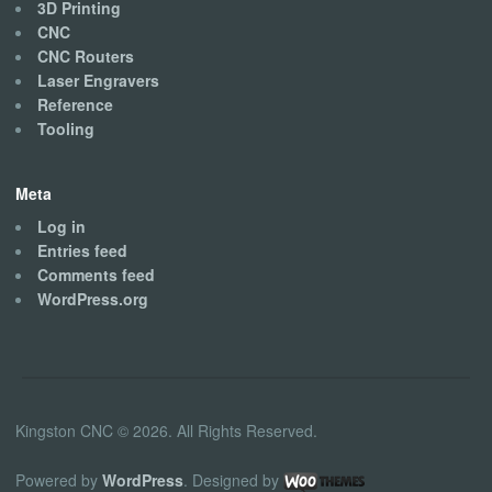
3D Printing
CNC
CNC Routers
Laser Engravers
Reference
Tooling
Meta
Log in
Entries feed
Comments feed
WordPress.org
Kingston CNC © 2026. All Rights Reserved.
Powered by
WordPress
. Designed by