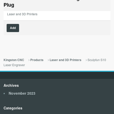
$189.00.
$0.00.
Plug
Laser and 3D Printers
Add
Sculpfun S10
Kingston CNC
Products
Laser and 3D Printers
Laser Engraver
Archives
November 2023
Categories