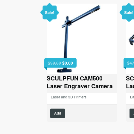
Sale!
Sale!
Original
Current
$
99.00
$
0.00
$
47
price
price
was:
is:
SCULPFUN CAM500
SC
$99.00.
$0.00.
Laser Engraver Camera
La
Laser and 3D Printers
La
Add