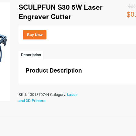
SCULPFUN S30 5W Laser
$
25
$
0
Origi
Engraver Cutter
price
was:
$259
Buy Now
Description
Product Description
SKU:
1301870744
Category:
Laser
and 3D Printers