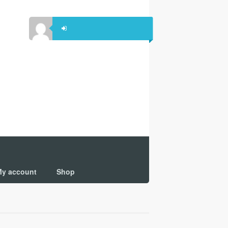
y account
Shop