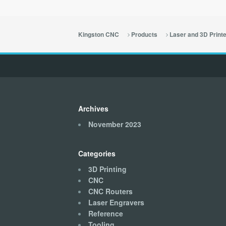
Kingston CNC
Products
Laser and 3D Print
Archives
November 2023
Categories
3D Printing
CNC
CNC Routers
Laser Engravers
Reference
Tooling