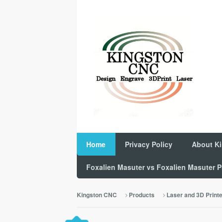
Home
Privacy Policy
About K
Foxalien Masuter vs Foxalien Masuter
Kingston CNC
Products
Laser and 3D Print