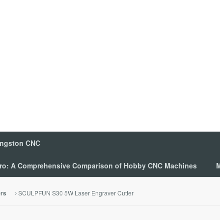
ingston CNC
 Pro: A Comprehensive Comparison of Hobby CNC Machines
M
SCULPFUN S30 5W Laser Engraver Cutter
ers