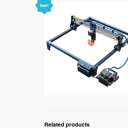
Sale!
Related products