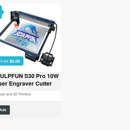
Original
Current
9.00
$
0.00
price
price
was:
is:
ULPFUN S30 Pro 10W
$479.00.
$0.00.
ser Engraver Cutter
ser and 3D Printers
Add