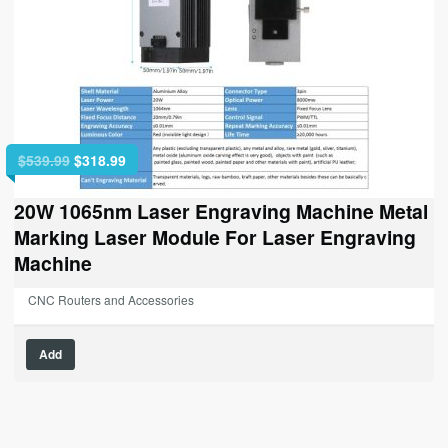
Original
Current
$
539.99
$
318.99
price
price
was:
is:
20W 1065nm Laser Engraving Machine Metal
$539.99.
$318.99.
Marking Laser Module For Laser Engraving
Machine
CNC Routers and Accessories
Add