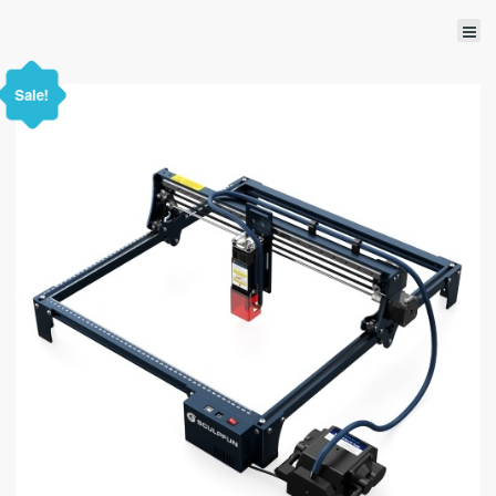
Sale!