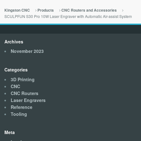
Kingston CNC
Products
CNC Routers and Accessories
SCULPFUN S30 Pro 10W Laser Engraver with Automatic Air-assist System
Archives
November 2023
Categories
3D Printing
CNC
CNC Routers
Laser Engravers
Reference
Tooling
Meta