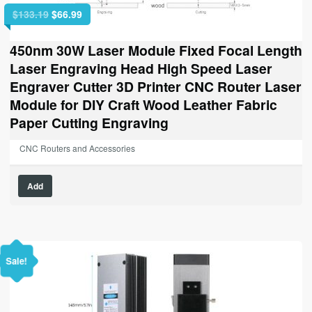
Original
Current
$
133.19
$
66.99
price
price
was:
is:
450nm 30W Laser Module Fixed Focal Length
$133.19.
$66.99.
Laser Engraving Head High Speed Laser
Engraver Cutter 3D Printer CNC Router Laser
Module for DIY Craft Wood Leather Fabric
Paper Cutting Engraving
CNC Routers and Accessories
Add
Sale!