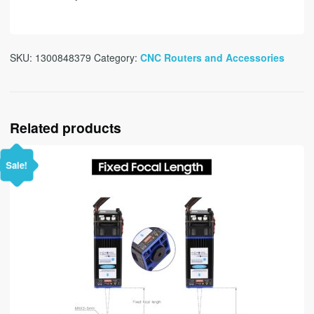
SKU:
1300848379
Category:
CNC Routers and Accessories
Related products
Sale!