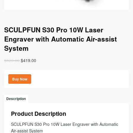
SCULPFUN S30 Pro 10W Laser
Engraver with Automatic Air-assist
System
Original
Current
$
529.00
$
419.00
price
price
was:
is:
Buy Now
$529.00.
$419.00.
Description
Product Description
SCULPFUN S30 Pro 10W Laser Engraver with Automatic
Air-assist System