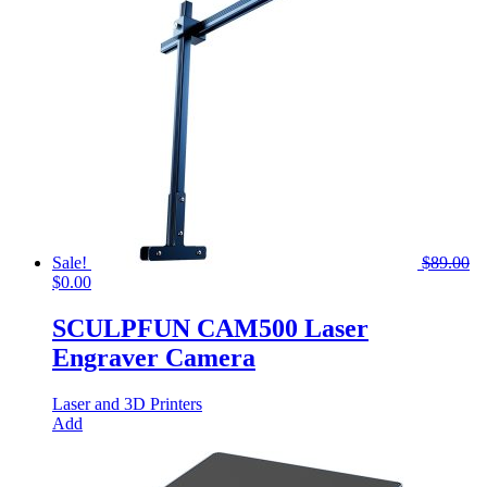
Sale!
$
89.00
Original
Current
$
0.00
price
price
was:
is:
SCULPFUN CAM500 Laser
$89.00.
$0.00.
Engraver Camera
Laser and 3D Printers
Add