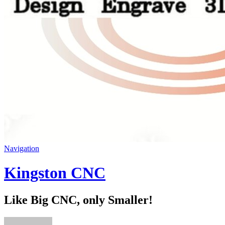
Navigation
Kingston CNC
Like Big CNC, only Smaller!