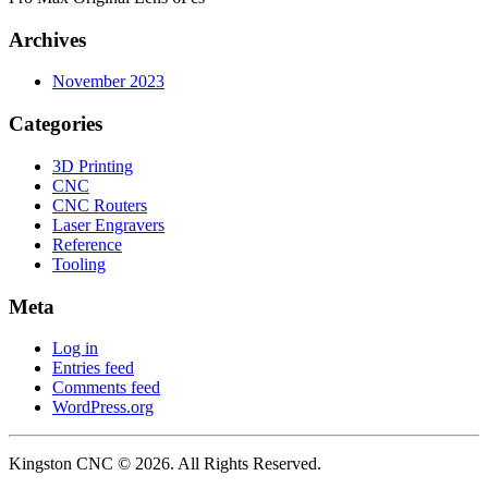
Archives
November 2023
Categories
3D Printing
CNC
CNC Routers
Laser Engravers
Reference
Tooling
Meta
Log in
Entries feed
Comments feed
WordPress.org
Kingston CNC © 2026. All Rights Reserved.