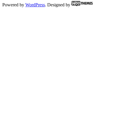
Powered by
WordPress
. Designed by