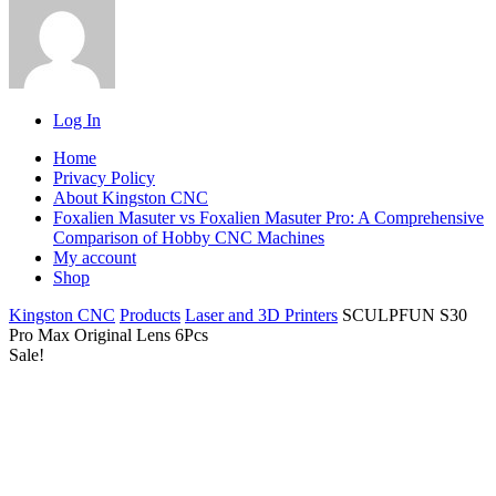
Log In
Home
Privacy Policy
About Kingston CNC
Foxalien Masuter vs Foxalien Masuter Pro: A Comprehensive
Comparison of Hobby CNC Machines
My account
Shop
Kingston CNC
Products
Laser and 3D Printers
SCULPFUN S30
Pro Max Original Lens 6Pcs
Sale!