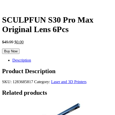
SCULPFUN S30 Pro Max
Original Lens 6Pcs
Original
Current
$
49.99
$
0.00
price
price
was:
is:
Buy Now
$49.99.
$0.00.
Description
Product Description
SKU:
1283685817
Category:
Laser and 3D Printers
Related products