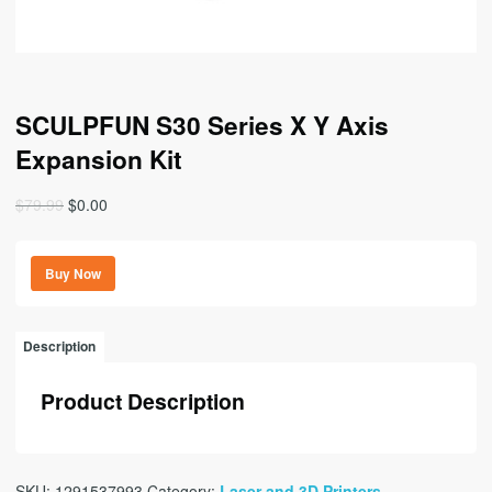
SCULPFUN S30 Series X Y Axis
Expansion Kit
Original
Current
$
79.99
$
0.00
price
price
was:
is:
Buy Now
$79.99.
$0.00.
Description
Product Description
SKU:
1291537993
Category:
Laser and 3D Printers