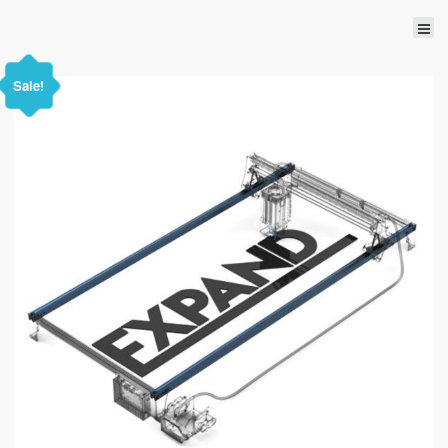
Sale!