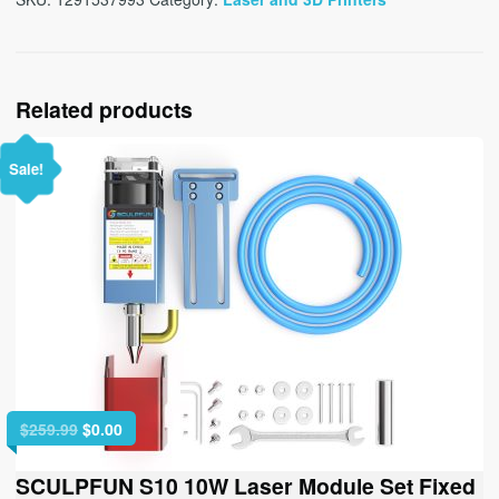
Related products
Sale!
Original
Current
$
259.99
$
0.00
price
price
was:
is:
SCULPFUN S10 10W Laser Module Set Fixed