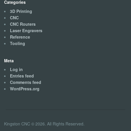
Categories
3D Printing
CNC
CNC Routers
Laser Engravers
Reference
Tooling
Meta
Log in
Entries feed
Comments feed
WordPress.org
Kingston CNC © 2026. All Rights Reserved.