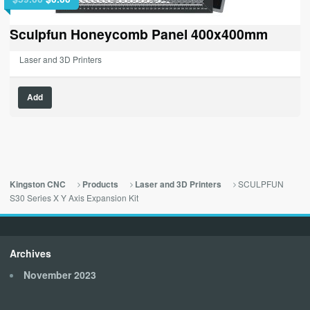
price
price
was:
is:
Sculpfun Honeycomb Panel 400x400mm
$59.00.
$0.00.
Laser and 3D Printers
Add
SCULPFUN
Kingston CNC
Products
Laser and 3D Printers
S30 Series X Y Axis Expansion Kit
Archives
November 2023