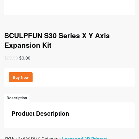
SCULPFUN S30 Series X Y Axis
Expansion Kit
Original
Current
$
69.99
$
0.00
price
price
was:
is:
Buy Now
$69.99.
$0.00.
Description
Product Description
SKU:
1348805816
Category:
Laser and 3D Printers