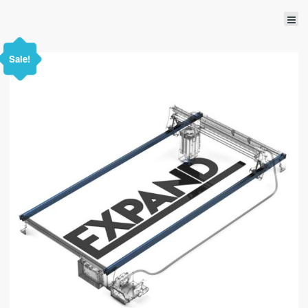
Sale!