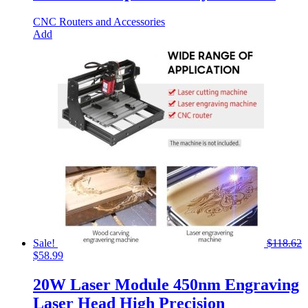
CNC Routers and Accessories
Add
Sale!
$
118.62
Original
Current
$
58.99
price
price
was:
is:
20W Laser Module 450nm Engraving
$118.62.
$58.99.
Laser Head High Precision