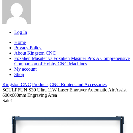
Log In
Home
Privacy Policy
About Kingston CNC
Foxalien Masuter vs Foxalien Masuter Pro: A Comprehensive
Comparison of Hobby CNC Machines
My account
Shop
Kingston CNC
Products
CNC Routers and Accessories
SCULPFUN S30 Ultra 11W Laser Engraver Automatic Air Assist
600x600mm Engraving Area
Sale!