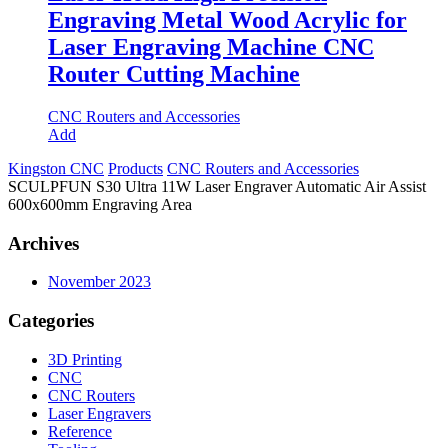
Engraving Metal Wood Acrylic for
Laser Engraving Machine CNC
Router Cutting Machine
CNC Routers and Accessories
Add
Kingston CNC
Products
CNC Routers and Accessories
SCULPFUN S30 Ultra 11W Laser Engraver Automatic Air Assist
600x600mm Engraving Area
Archives
November 2023
Categories
3D Printing
CNC
CNC Routers
Laser Engravers
Reference