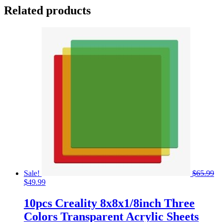
Related products
Sale!
$
65.99
Original
Current
$
49.99
price
price
was:
is:
10pcs Creality 8x8x1/8inch Three
$65.99.
$49.99.
Colors Transparent Acrylic Sheets