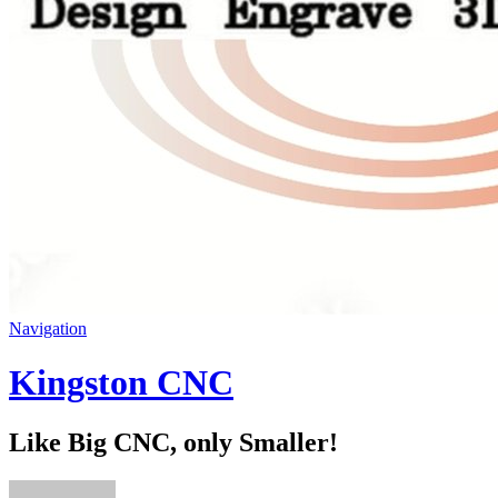
Navigation
Kingston CNC
Like Big CNC, only Smaller!