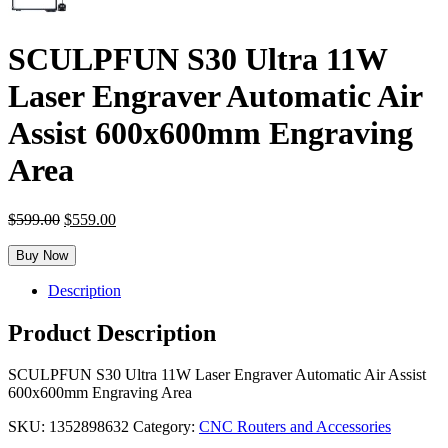
SCULPFUN S30 Ultra 11W
Laser Engraver Automatic Air
Assist 600x600mm Engraving
Area
Original
Current
$
599.00
$
559.00
price
price
was:
is:
Buy Now
$599.00.
$559.00.
Description
Product Description
SCULPFUN S30 Ultra 11W Laser Engraver Automatic Air Assist
600x600mm Engraving Area
SKU:
1352898632
Category:
CNC Routers and Accessories