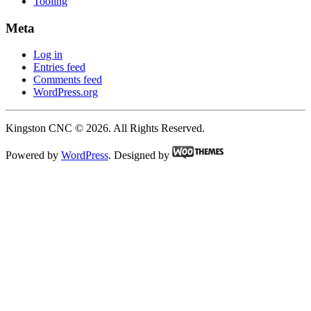
Tooling
Meta
Log in
Entries feed
Comments feed
WordPress.org
Kingston CNC © 2026. All Rights Reserved.
Powered by
WordPress
. Designed by