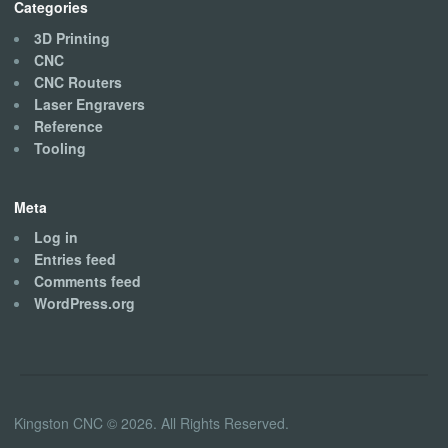
Categories
3D Printing
CNC
CNC Routers
Laser Engravers
Reference
Tooling
Meta
Log in
Entries feed
Comments feed
WordPress.org
Kingston CNC © 2026. All Rights Reserved.