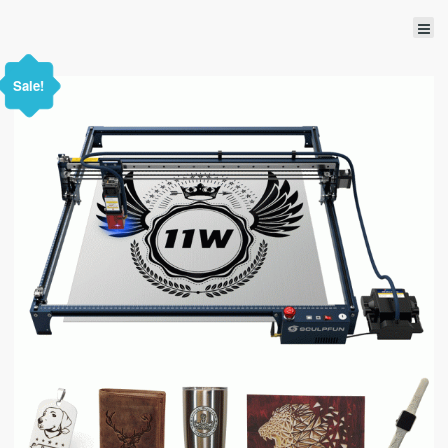
Sale!