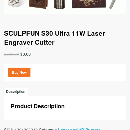
SCULPFUN S30 Ultra 11W Laser
Engraver Cutter
Original
Current
$
569.00
$
0.00
price
price
was:
is:
Buy Now
$569.00.
$0.00.
Description
Product Description
SKU:
1321326340
Category:
Laser and 3D Printers