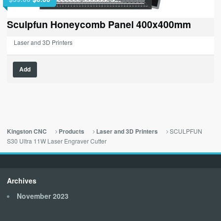
price
price
was:
is:
Sculpfun Honeycomb Panel 400x400mm
$59.00.
$0.00.
Laser and 3D Printers
Add
SCULPFUN
Kingston CNC
Products
Laser and 3D Printers
S30 Ultra 11W Laser Engraver Cutter
Archives
November 2023