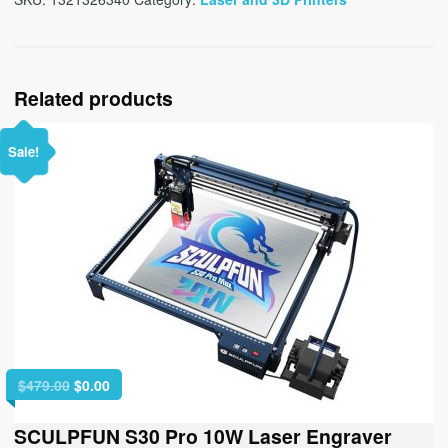
Related products
Sale!
Original
Current
$
479.00
$
0.00
price
price
was:
is:
SCULPFUN S30 Pro 10W Laser Engraver