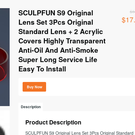
SCULPFUN S9 Original
$
5
$
17
Origina
Lens Set 3Pcs Original
price
Standard Lens + 2 Acrylic
was:
$56.99
Covers Highly Transparent
Anti-Oil And Anti-Smoke
Super Long Service Life
Easy To Install
Buy Now
Description
Product Description
SCULPFUN S9 Original Lens Set 3Pcs Original Standard