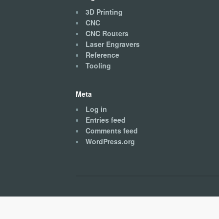
3D Printing
CNC
CNC Routers
Laser Engravers
Reference
Tooling
Meta
Log in
Entries feed
Comments feed
WordPress.org
Kingston CNC © 2026. All Rights Reserved.