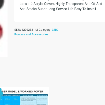
Lens + 2 Acrylic Covers Highly Transparent Anti-Oil And
Anti-Smoke Super Long Service Life Easy To Install
SKU:
1299283142
Category:
CNC
Routers and Accessories