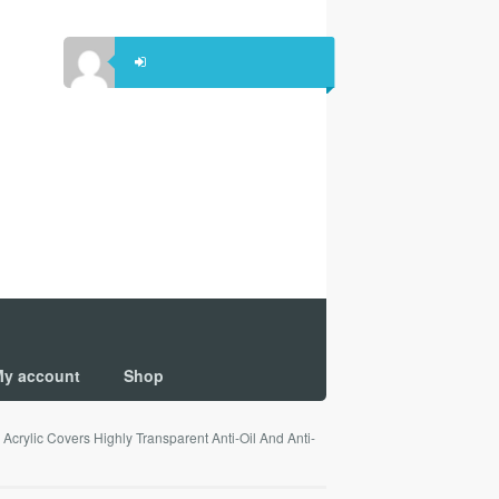
y account
Shop
crylic Covers Highly Transparent Anti-Oil And Anti-