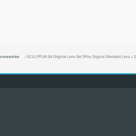
SCULPFUN S9 Original Lens Set 3Pcs Original Standard Lens + 2 A
ccessories