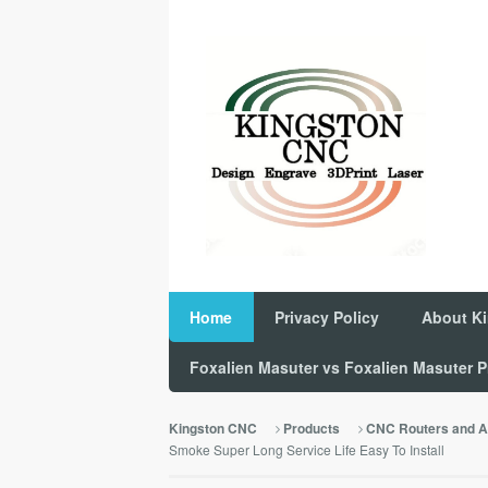
Home
Privacy Policy
About K
Foxalien Masuter vs Foxalien Masuter
Kingston CNC
Products
CNC Routers and A
Smoke Super Long Service Life Easy To Install