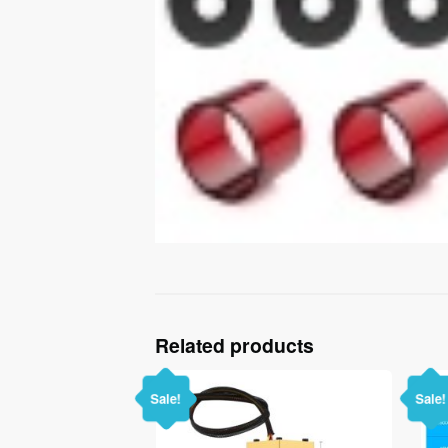
Related products
Sale!
Sale!