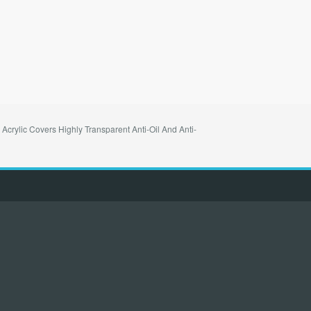
crylic Covers Highly Transparent Anti-Oil And Anti-