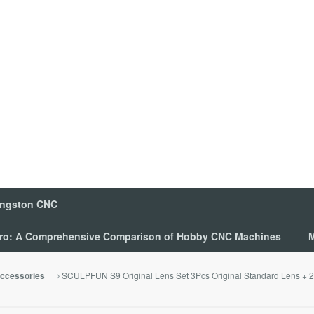
ingston CNC
 Pro: A Comprehensive Comparison of Hobby CNC Machines
M
SCULPFUN S9 Original Lens Set 3Pcs Original Standard Lens + 2 A
ccessories