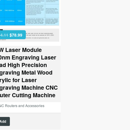
Original
Current
4.11
$
78.99
price
price
was:
is:
W Laser Module
$164.11.
$78.99.
0nm Engraving Laser
ad High Precision
graving Metal Wood
rylic for Laser
graving Machine CNC
uter Cutting Machine
C Routers and Accessories
Add