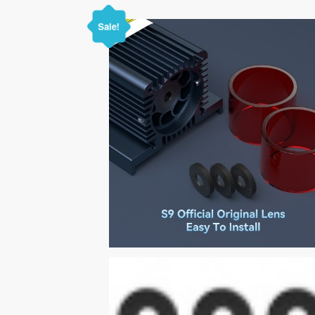
Sale!