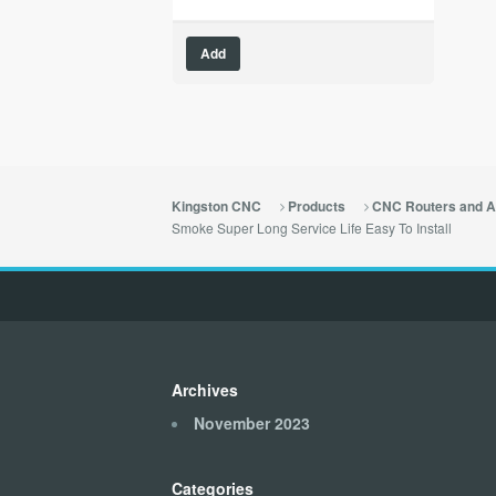
Add
Kingston CNC
Products
CNC Routers and A
Smoke Super Long Service Life Easy To Install
Archives
November 2023
Categories