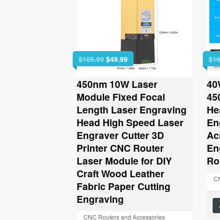
Original
Current
$
105.99
$
49.99
$
16
price
price
was:
is:
450nm 10W Laser
40
$105.99.
$49.99.
Module Fixed Focal
45
Length Laser Engraving
He
Head High Speed Laser
En
Engraver Cutter 3D
Ac
Printer CNC Router
En
Laser Module for DIY
Ro
Craft Wood Leather
CN
Fabric Paper Cutting
Engraving
CNC Routers and Accessories