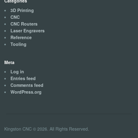
Categories
3D Printing
CNC
CNC Routers
Laser Engravers
Reference
Tooling
Meta
Log in
Entries feed
Comments feed
WordPress.org
Kingston CNC © 2026. All Rights Reserved.