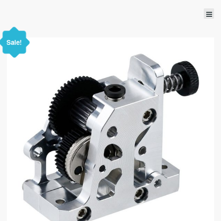
Sale!