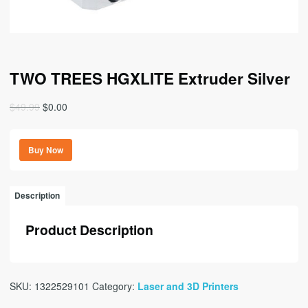
TWO TREES HGXLITE Extruder Silver
Original
Current
$
49.99
$
0.00
price
price
was:
is:
Buy Now
$49.99.
$0.00.
Description
Product Description
SKU:
1322529101
Category:
Laser and 3D Printers