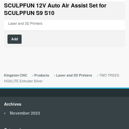
was:
is:
SCULPFUN 12V Auto Air Assist Set for
$129.00.
$0.00.
SCULPFUN S9 S10
Laser and 3D Printers
Add
TWO TREES
Kingston CNC
Products
Laser and 3D Printers
HGXLITE Extruder Silver
Archives
November 2023