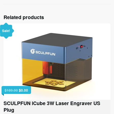
Related products
Sale!
Original
Current
$
189.00
$
0.00
price
price
was:
is:
SCULPFUN iCube 3W Laser Engraver US
$189.00.
$0.00.
Plug