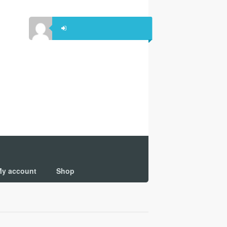
y account
Shop