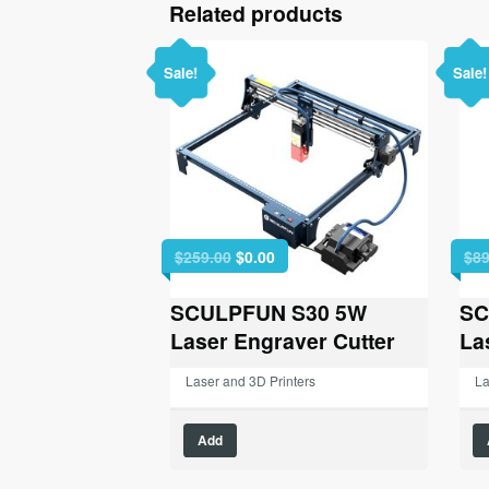
Related products
Sale!
Sale!
Original
Current
$
259.00
$
0.00
$
89
price
price
was:
is:
SCULPFUN S30 5W
SC
$259.00.
$0.00.
Laser Engraver Cutter
La
Laser and 3D Printers
La
Add