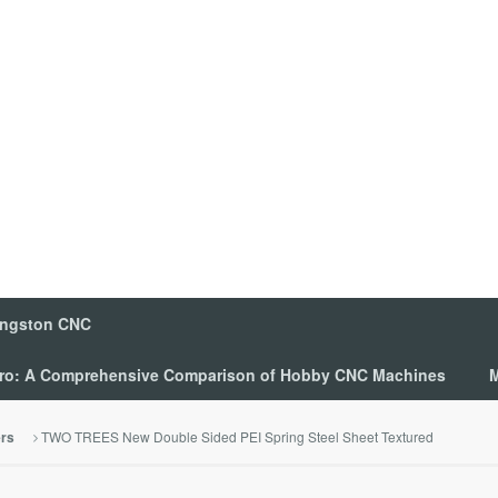
ingston CNC
 Pro: A Comprehensive Comparison of Hobby CNC Machines
M
TWO TREES New Double Sided PEI Spring Steel Sheet Textured
ers