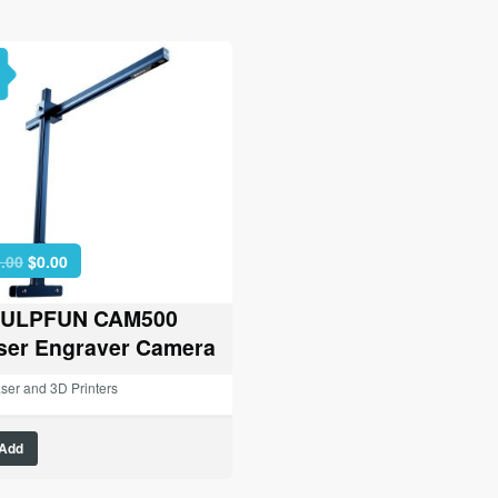
Original
Current
.00
$
0.00
price
price
was:
is:
ULPFUN CAM500
$89.00.
$0.00.
ser Engraver Camera
ser and 3D Printers
Add