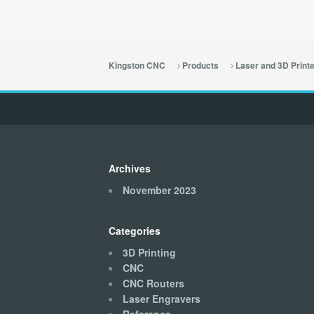
Kingston CNC
Products
Laser and 3D Print
Archives
November 2023
Categories
3D Printing
CNC
CNC Routers
Laser Engravers
Reference