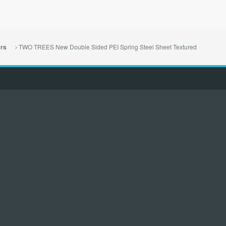
TWO TREES New Double Sided PEI Spring Steel Sheet Textured
ers