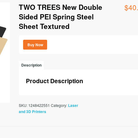
TWO TREES New Double
$
40
Sided PEI Spring Steel
Sheet Textured
Buy Now
Description
Product Description
SKU:
1248422551
Category:
Laser
and 3D Printers