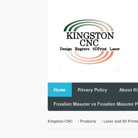
Home
Privacy Policy
About K
Foxalien Masuter vs Foxalien Masuter
Kingston CNC
Products
Laser and 3D Print