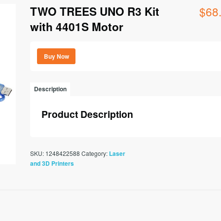
TWO TREES UNO R3 Kit
$
68
with 4401S Motor
Buy Now
Description
Product Description
SKU:
1248422588
Category:
Laser
and 3D Printers