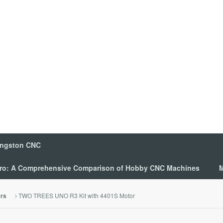
ingston CNC
 Pro: A Comprehensive Comparison of Hobby CNC Machines
M
TWO TREES UNO R3 Kit with 4401S Motor
ers