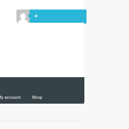
y account
Shop