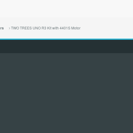
TWO TREES UNO R3 Kit with 4401S Motor
ers