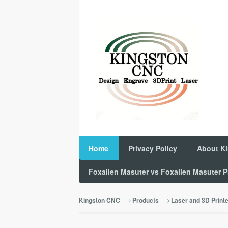
Home
Privacy Policy
About K
Foxalien Masuter vs Foxalien Masuter
Kingston CNC
Products
Laser and 3D Print