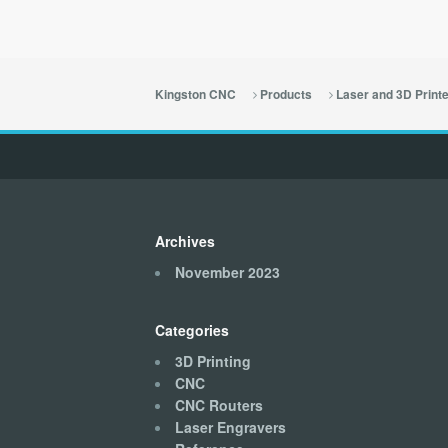
Kingston CNC
Products
Laser and 3D Print
Archives
November 2023
Categories
3D Printing
CNC
CNC Routers
Laser Engravers