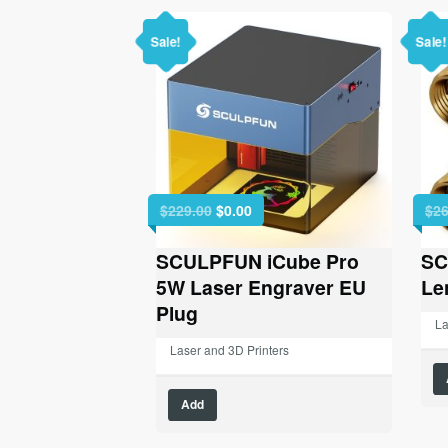
Sale!
Sale!
Original
Current
$
229.00
$
0.00
$
26
price
price
was:
is:
SCULPFUN iCube Pro
SC
$229.00.
$0.00.
5W Laser Engraver EU
Le
Plug
La
Laser and 3D Printers
Add