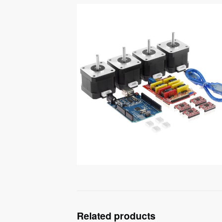
Related products