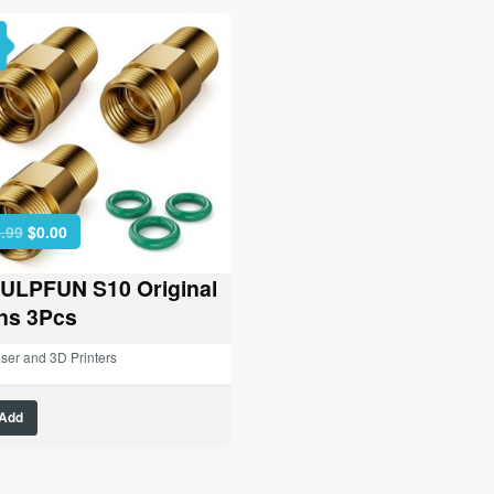
Original
Current
.99
$
0.00
price
price
was:
is:
ULPFUN S10 Original
$26.99.
$0.00.
ns 3Pcs
ser and 3D Printers
Add