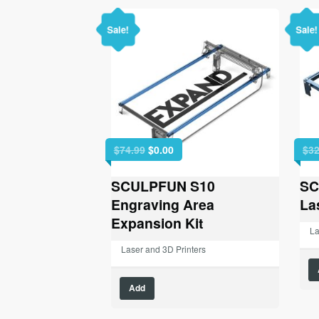
Sale!
Sale!
Original
Current
$
74.99
$
0.00
$
32
price
price
was:
is:
SCULPFUN S10
SC
$74.99.
$0.00.
Engraving Area
La
Expansion Kit
La
Laser and 3D Printers
Add