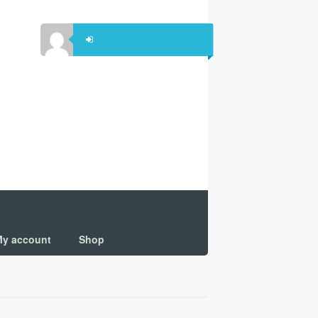
y account
Shop