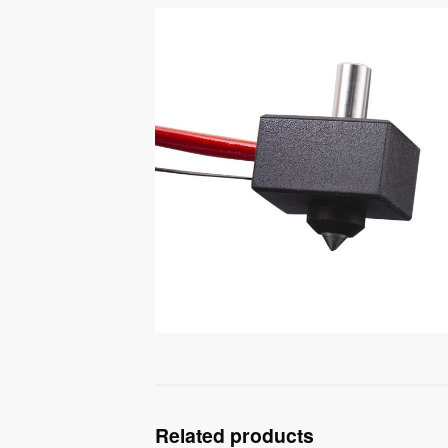
Related products