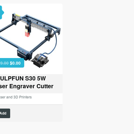
Original
Current
9.00
$
0.00
price
price
was:
is:
ULPFUN S30 5W
$329.00.
$0.00.
ser Engraver Cutter
ser and 3D Printers
Add