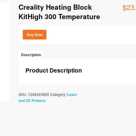
Creality Heating Block
$
23
KitHigh 300 Temperature
Buy Now
Description
Product Description
SKU:
1248422800
Category:
Laser
and 3D Printers