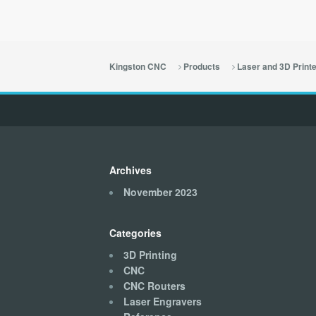
Kingston CNC
Products
Laser and 3D Print
Archives
November 2023
Categories
3D Printing
CNC
CNC Routers
Laser Engravers