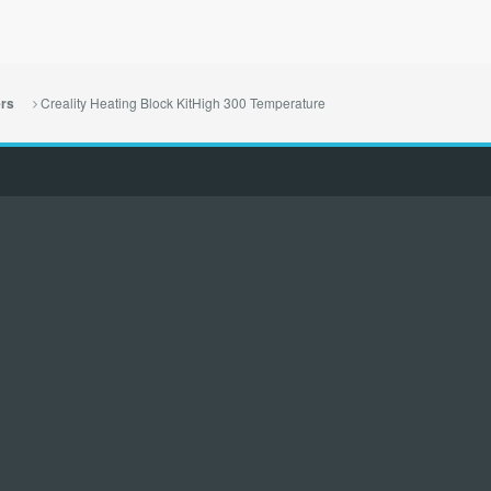
Creality Heating Block KitHigh 300 Temperature
ers