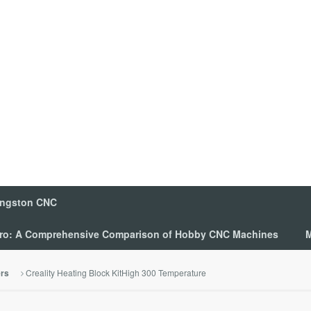
ingston CNC
 Pro: A Comprehensive Comparison of Hobby CNC Machines
M
Creality Heating Block KitHigh 300 Temperature
ers