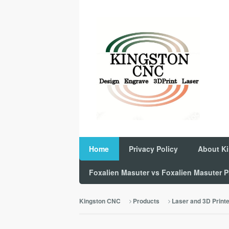
Home
Privacy Policy
About K
Foxalien Masuter vs Foxalien Masuter
Kingston CNC
Products
Laser and 3D Print