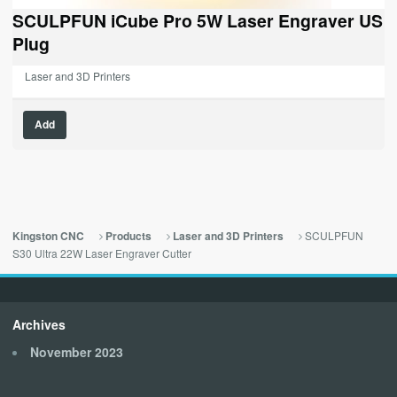
was:
is:
SCULPFUN iCube Pro 5W Laser Engraver US
$229.00.
$0.00.
Plug
Laser and 3D Printers
Add
SCULPFUN
Kingston CNC
Products
Laser and 3D Printers
S30 Ultra 22W Laser Engraver Cutter
Archives
November 2023