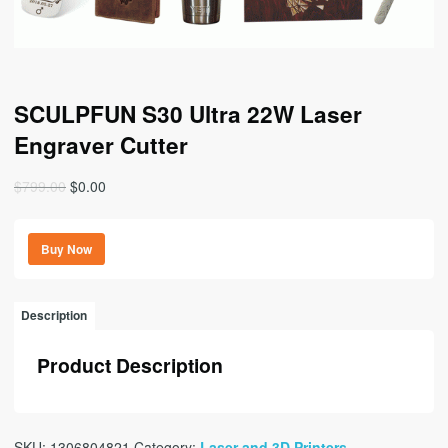
SCULPFUN S30 Ultra 22W Laser
Engraver Cutter
Original
Current
$
799.00
$
0.00
price
price
was:
is:
Buy Now
$799.00.
$0.00.
Description
Product Description
SKU:
1306804821
Category:
Laser and 3D Printers