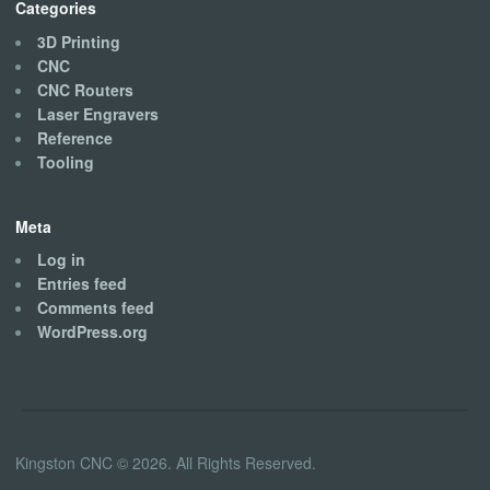
Categories
3D Printing
CNC
CNC Routers
Laser Engravers
Reference
Tooling
Meta
Log in
Entries feed
Comments feed
WordPress.org
Kingston CNC © 2026. All Rights Reserved.