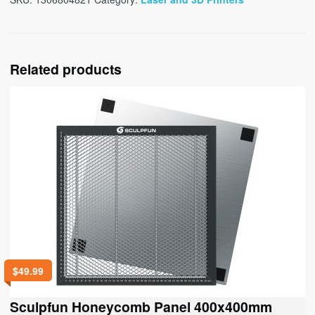
Related products
$
49.99
Sculpfun Honeycomb Panel 400x400mm