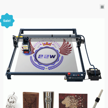
Sale!