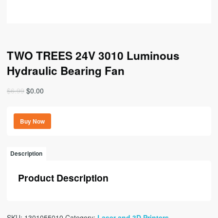
TWO TREES 24V 3010 Luminous
Hydraulic Bearing Fan
Original
Current
$
6.99
$
0.00
price
price
was:
is:
Buy Now
$6.99.
$0.00.
Description
Product Description
SKU:
1301055010
Category:
Laser and 3D Printers