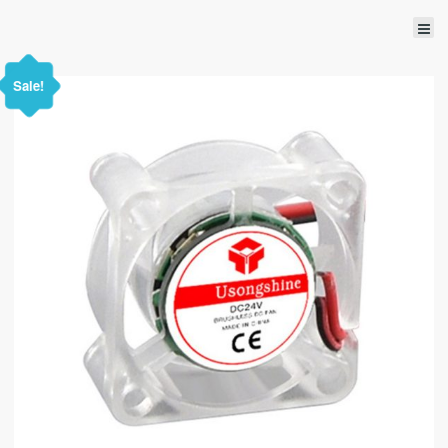
Sale!