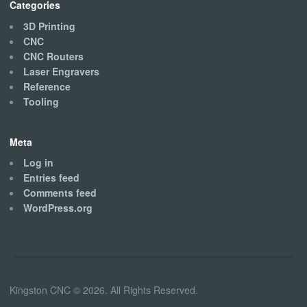
Categories
3D Printing
CNC
CNC Routers
Laser Engravers
Reference
Tooling
Meta
Log in
Entries feed
Comments feed
WordPress.org
Kingston CNC © 2026. All Rights Reserved.