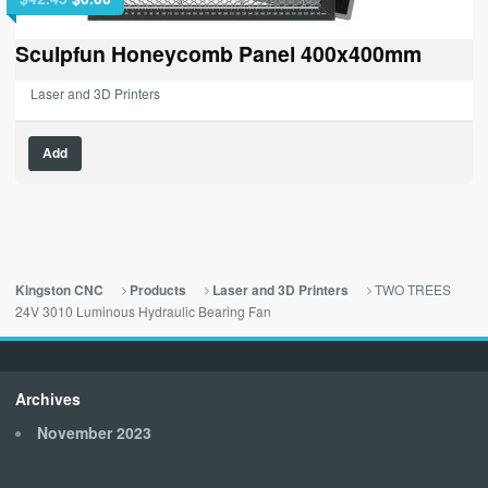
price
price
was:
is:
Sculpfun Honeycomb Panel 400x400mm
$42.45.
$0.00.
Laser and 3D Printers
Add
TWO TREES
Kingston CNC
Products
Laser and 3D Printers
24V 3010 Luminous Hydraulic Bearing Fan
Archives
November 2023