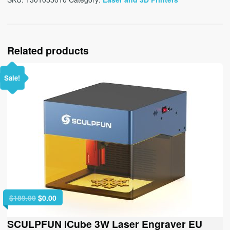
Related products
Sale!
Original
Current
$
189.00
$
0.00
price
price
was:
is:
SCULPFUN iCube 3W Laser Engraver EU