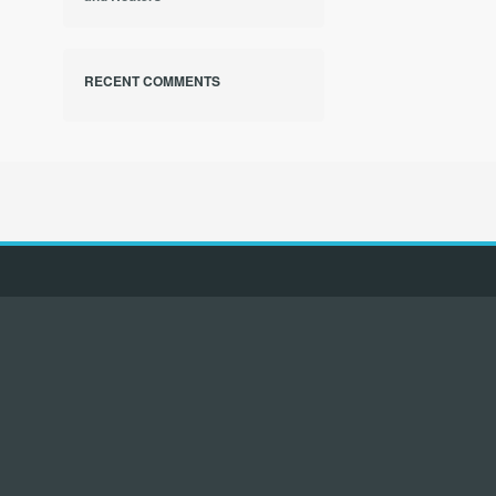
RECENT COMMENTS