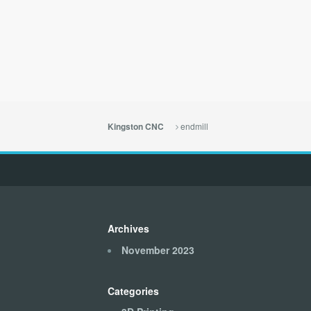
endmill
Kingston CNC
Archives
November 2023
Categories