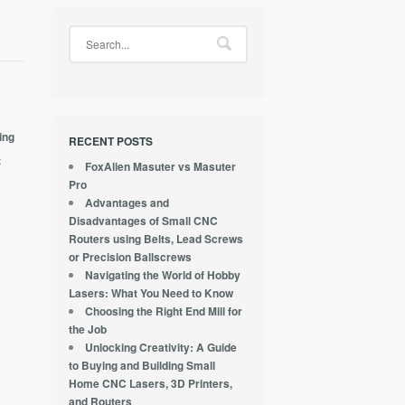
ing
RECENT POSTS
t
FoxAlien Masuter vs Masuter
Pro
Advantages and
Disadvantages of Small CNC
Routers using Belts, Lead Screws
or Precision Ballscrews
Navigating the World of Hobby
Lasers: What You Need to Know
Choosing the Right End Mill for
the Job
Unlocking Creativity: A Guide
to Buying and Building Small
Home CNC Lasers, 3D Printers,
and Routers