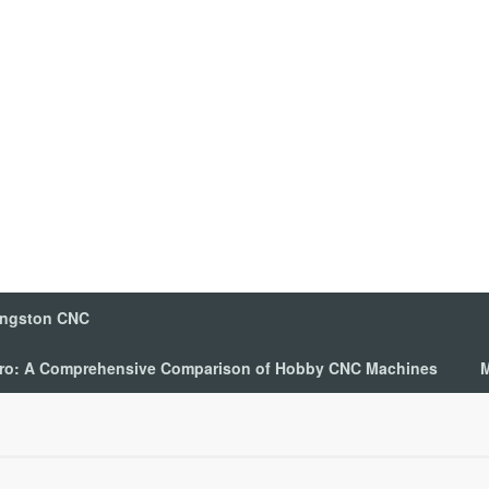
ingston CNC
 Pro: A Comprehensive Comparison of Hobby CNC Machines
M