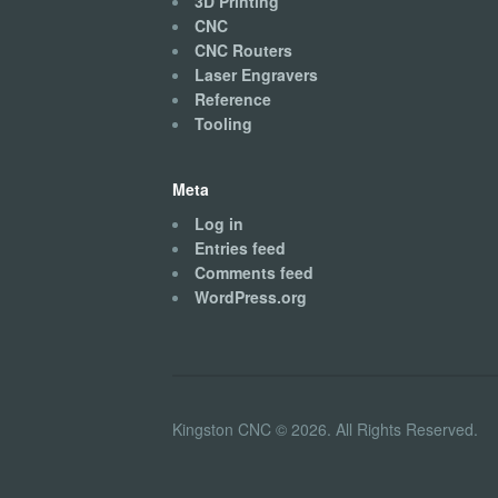
3D Printing
CNC
CNC Routers
Laser Engravers
Reference
Tooling
Meta
Log in
Entries feed
Comments feed
WordPress.org
Kingston CNC © 2026. All Rights Reserved.