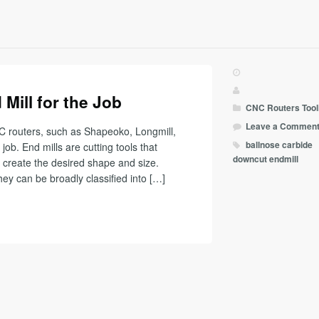
Mill for the Job
CNC Routers
Tool
Leave a Commen
C routers, such as Shapeoko, Longmill,
ballnose
carbide
 job. End mills are cutting tools that
downcut
endmill
create the desired shape and size.
hey can be broadly classified into […]