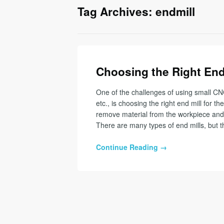
Tag Archives: endmill
Choosing the Right End 
One of the challenges of using small CN
etc., is choosing the right end mill for the
remove material from the workpiece and 
There are many types of end mills, but t
Continue Reading →