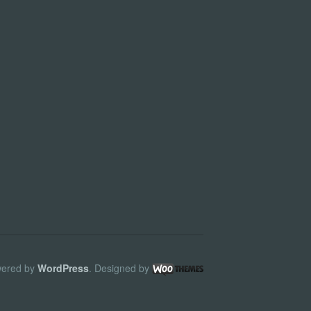
ered by
WordPress
. Designed by