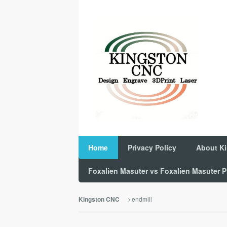
Home
Privacy Policy
About K
Foxalien Masuter vs Foxalien Masuter
endmill
Kingston CNC