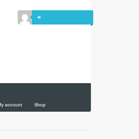
y account
Shop